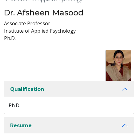
Dr. Afsheen Masood
Associate Professor
Institute of Applied Psychology
Ph.D.
Qualification
Ph.D.
Resume