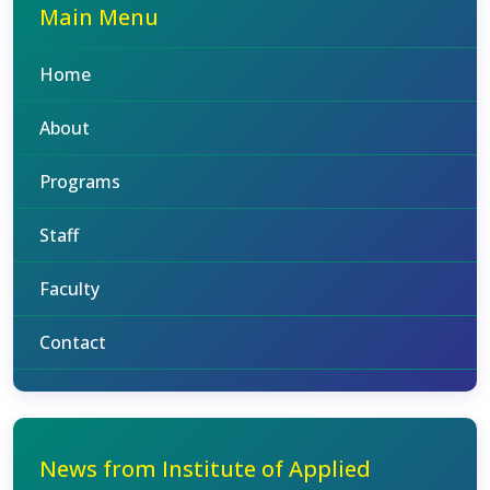
Main Menu
Home
About
Programs
Staff
Faculty
Contact
News from Institute of Applied