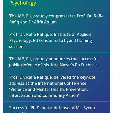
Psychology
The IAP, PU, proudly congratulates Prof. Dr. Rafia
Rafiq and Dr Afifa Anjum
Prof. Dr. Rafia Rafique, Institute of Applied
Psychology, PU conducted a hybrid training
session
The IAP, PU, proudly announces the successful
public defense of Ms. Iqra Nazar's Ph.D. thesis
Prof. Dr. Rafia Rafique, delivered the keynote
address at the International Conference
“Violence and Mental Health: Prevention,
Intervention and Community Action”
Successful Ph.D. public defense of Ms. Syeda