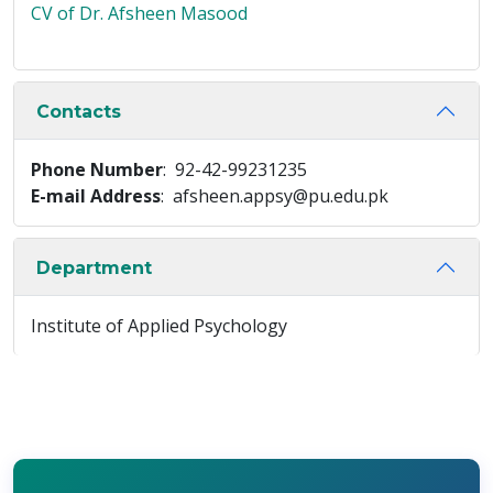
CV of Dr. Afsheen Masood
Contacts
Phone Number
: 92-42-99231235
E-mail Address
: afsheen.appsy@pu.edu.pk
Department
Institute of Applied Psychology