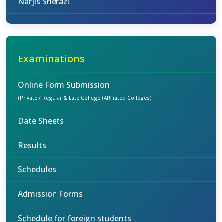
Narjis Sherazi
Examinations
Online Form Submission
(Private / Regular & Late College (Affiliated Colleges)
Date Sheets
Results
Schedules
Admission Forms
Schedule for foreign students