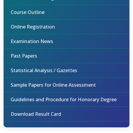
Course Outline
Online Registration
Examination News
Past Papers
Statistical Analysis / Gazettes
Sample Papers for Online Assessment
Guidelines and Procedure for Honorary Degree
Download Result Card