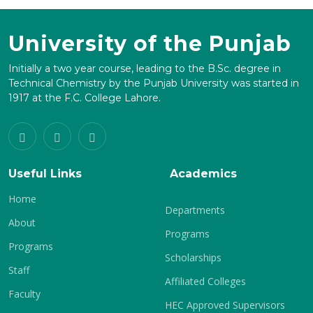
University of the Punjab
Initially a two year course, leading to the B.Sc. degree in
Technical Chemistry by the Punjab University was started in
1917 at the F.C. College Lahore.
Useful Links
Academics
Home
Departments
About
Programs
Programs
Scholarships
Staff
Affiliated Colleges
Faculty
HEC Approved Supervisors