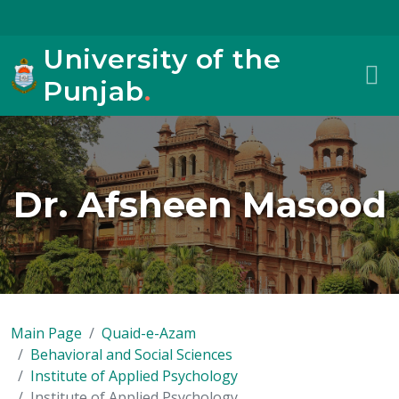
University of the
Punjab
.
Dr. Afsheen Masood
Main Page
Quaid-e-Azam
Behavioral and Social Sciences
Institute of Applied Psychology
Institute of Applied Psychology